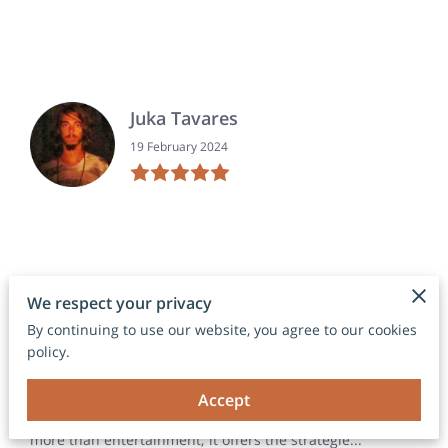
Juka Tavares
19 February 2024
We respect your privacy
DARRON EDWARDS
By continuing to use our website, you agree to our cookies
19 April 2023
policy.
Accept
This book by Travis is more than a book on how to play
dominoes. It’s a book on how to play dominoes well. It’s
more than entertainment; it offers the strategie...