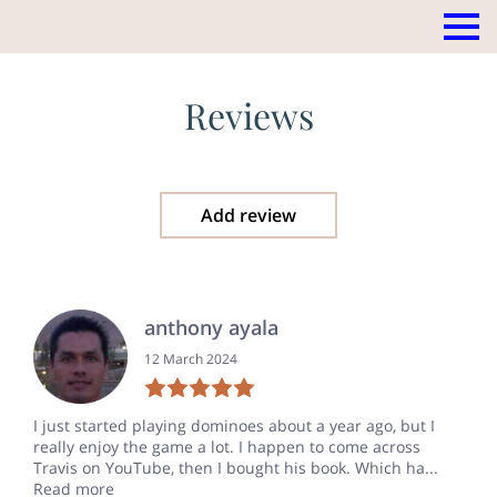
Reviews
Add review
anthony ayala
12 March 2024
I just started playing dominoes about a year ago, but I
really enjoy the game a lot. I happen to come across
Travis on YouTube, then I bought his book. Which ha...
Read more